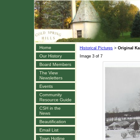
Home
Historical Pictures
Original K
>
Our History
Image 3 of 7
Board Members
The View
Newsletters
Events
Community
Resource Guide
CSH in the
News
Beautification
Email List
Town Hotline