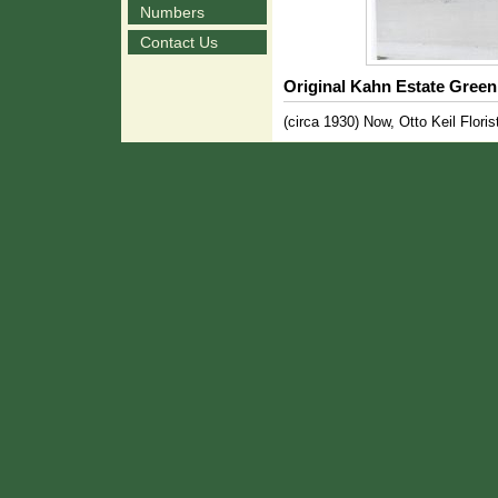
Numbers
Contact Us
Original Kahn Estate Gree
(circa 1930) Now, Otto Keil Floris